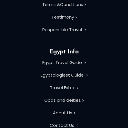
Terms &Conditions
Testimony
Responsible Travel
Egypt Info
Egypt Travel Guide
Egyptologiest Guide
Travel Extra
Gods and deities
About Us
Contact Us