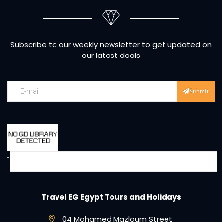
Subscribe to our weekly newsletter to get updated on
our latest deals
Submit
Travel EG Egypt Tours and Holidays
04 Mohamed Mazloum Street