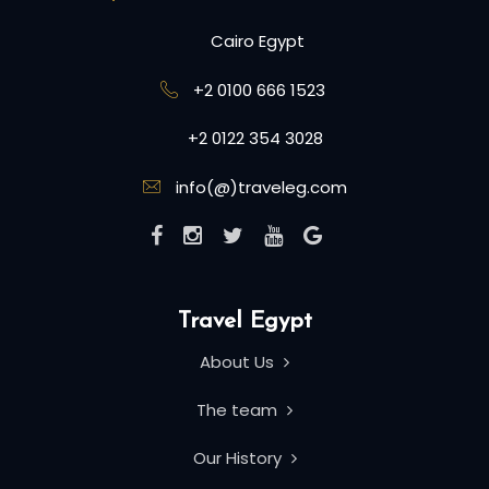
Cairo Egypt
+2 0100 666 1523
+2 0122 354 3028
info(@)traveleg.com
Travel Egypt
About Us
The team
Our History