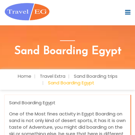
Sand Boarding Egypt
Home
Travel Extra
Sand Boarding trips
Sand Boarding Egypt
Sand Boarding Egypt
One of the Most fines activity in Egypt Boarding on
sand is not only kind of desert sports, it has it is own
taste of Adventure, you might did boarding on the
ski or something else, be sure that here is different