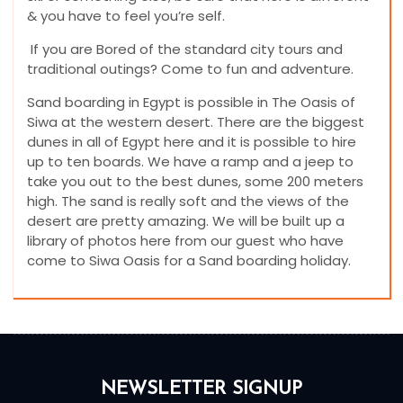
& you have to feel you’re self.
If you are Bored of the standard city tours and
traditional outings? Come to fun and adventure.
Sand boarding in Egypt is possible in The Oasis of
Siwa at the western desert. There are the biggest
dunes in all of Egypt here and it is possible to hire
up to ten boards. We have a ramp and a jeep to
take you out to the best dunes, some 200 meters
high. The sand is really soft and the views of the
desert are pretty amazing. We will be built up a
library of photos here from our guest who have
come to Siwa Oasis for a Sand boarding holiday.
NEWSLETTER SIGNUP