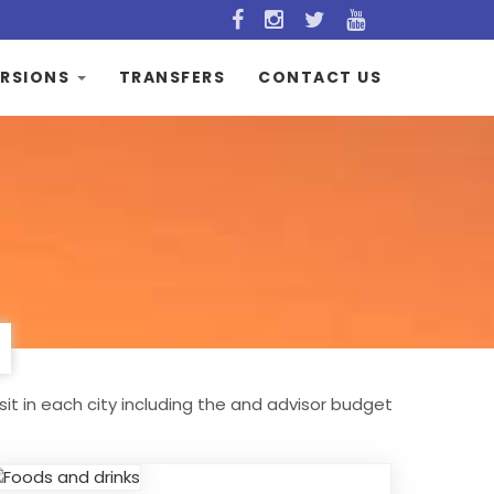
RSIONS
TRANSFERS
CONTACT US
sit in each city including the and advisor budget