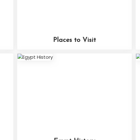
Places to Visit