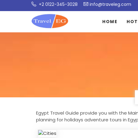
+2 0122-345-3028
info@traveleg.com
HOME
HOT
Egypt Travel Guide provide you with the Main 
planning for holidays adventure tours in Egy