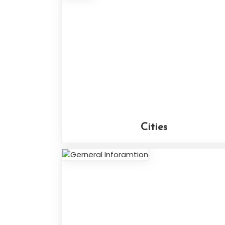
Cities