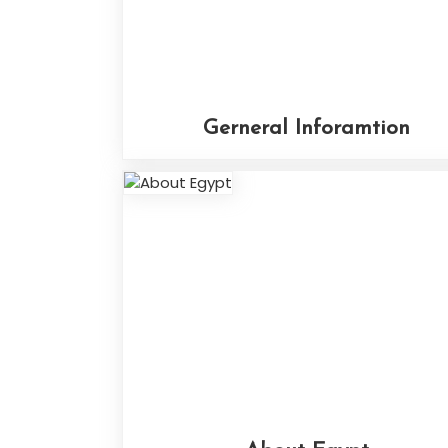
Gerneral Inforamtion