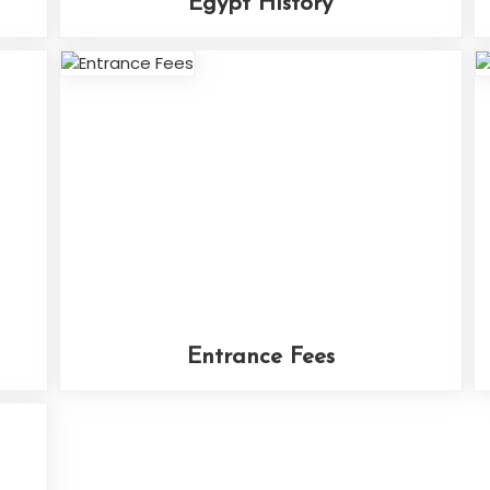
Egypt History
Entrance Fees