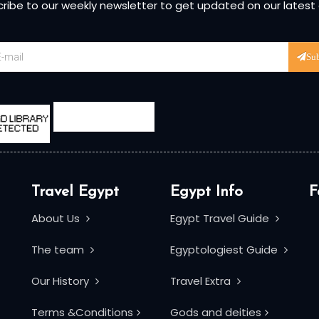
ribe to our weekly newsletter to get updated on our latest
Su
Travel Egypt
Egypt Info
F
About Us
Egypt Travel Guide
The team
Egyptologiest Guide
Our History
Travel Extra
Terms &Conditions
Gods and deities