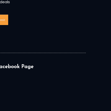
 deals
bmit
acebook Page