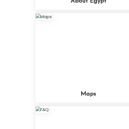
About Egypt
Maps