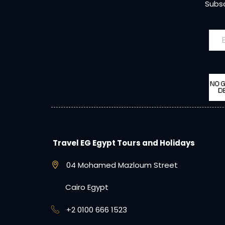
Subsc
Travel EG Egypt Tours and Holidays
04 Mohamed Mazloum Street
Cairo Egypt
+2 0100 666 1523