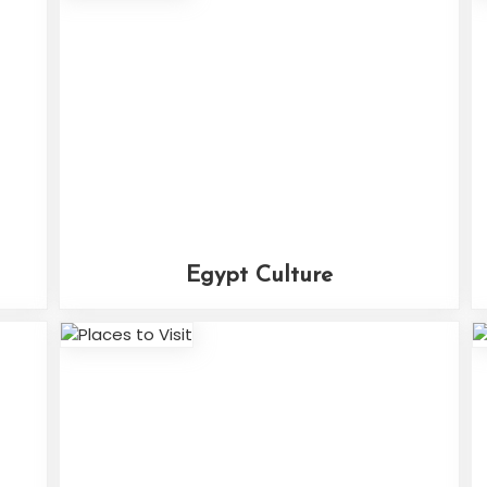
Egypt Culture