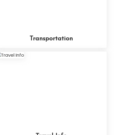
Transportation