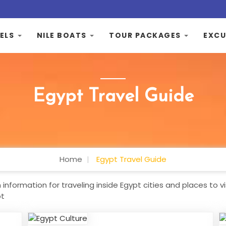
ELS
NILE BOATS
TOUR PACKAGES
EXCU
Egypt Travel Guide
Home
Egypt Travel Guide
information for traveling inside Egypt cities and places to vi
pt