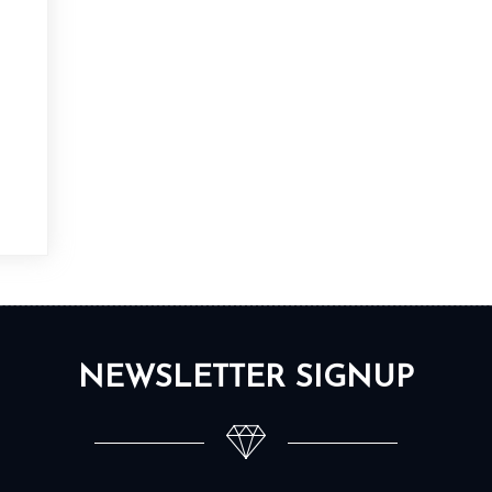
NEWSLETTER SIGNUP