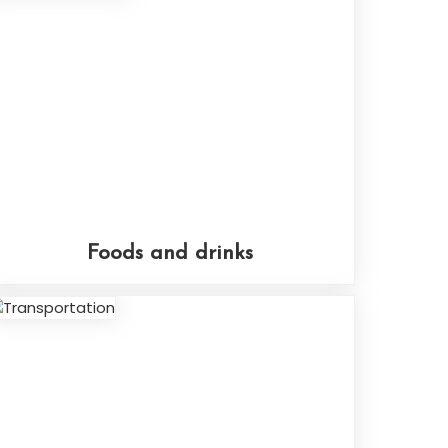
Foods and drinks