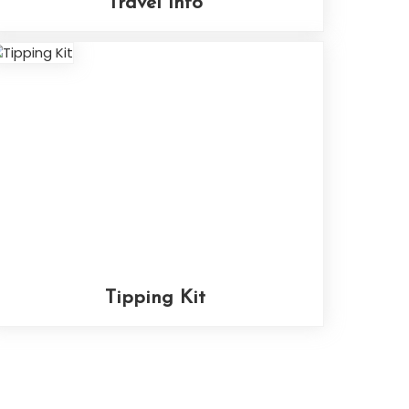
Travel Info
Tipping Kit