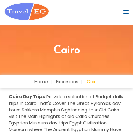
Cairo
Home
Excursions
Cairo
Cairo Day Trips
Provide a selection of Budget daily
trips in Cairo That's Cover The Great Pyramids day
tours Sakkara Memphis Sightseeing tour Old Cairo
visit the Main Highlights of old Cairo Churches
Egyptian Museum day trips Egypt Civilization
Museum where The Ancient Egyptian Mummy Have