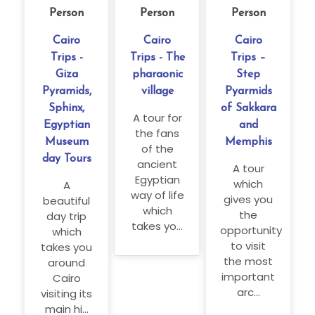
Person
Person
Person
Cairo
Cairo
Cairo
Trips -
Trips - The
Trips –
Giza
pharaonic
Step
Pyramids,
village
Pyarmids
Sphinx,
of Sakkara
A tour for
Egyptian
and
the fans
Museum
Memphis
of the
day Tours
ancient
A tour
Egyptian
which
A
way of life
gives you
beautiful
which
the
day trip
takes yo...
opportunity
which
to visit
takes you
the most
around
important
Cairo
arc...
visiting its
main hi...