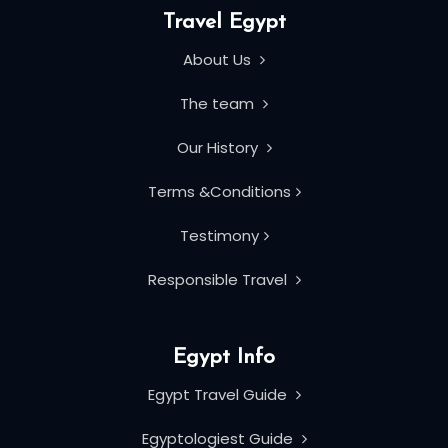
Travel Egypt
About Us
The team
Our History
Terms &Conditions
Testimony
Responsible Travel
Egypt Info
Egypt Travel Guide
Egyptologiest Guide