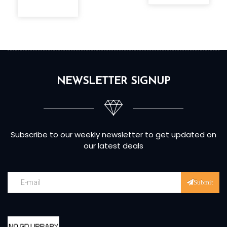
NEWSLETTER SIGNUP
Subscribe to our weekly newsletter to get updated on
our latest deals
Submit