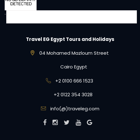
Travel EG Egypt Tours and Holidays
04 Mohamed Mazloum Street
Cairo Egypt
+2 0100 666 1523
+2 0122 354 3028
info(@)traveleg.com