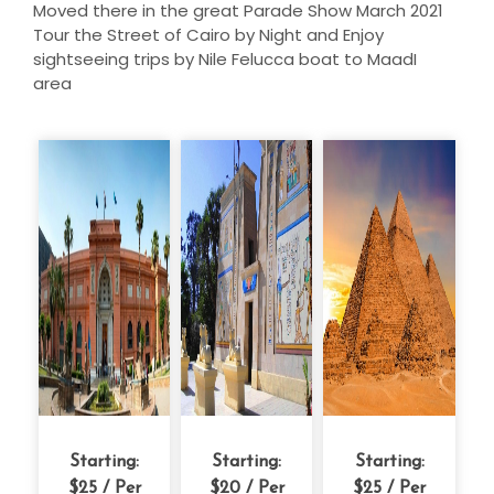
Moved there in the great Parade Show March 2021
Tour the Street of Cairo by Night and Enjoy
sightseeing trips by Nile Felucca boat to MaadI
area
Starting:
Starting:
Starting:
$25
/ Per
$20
/ Per
$25
/ Per