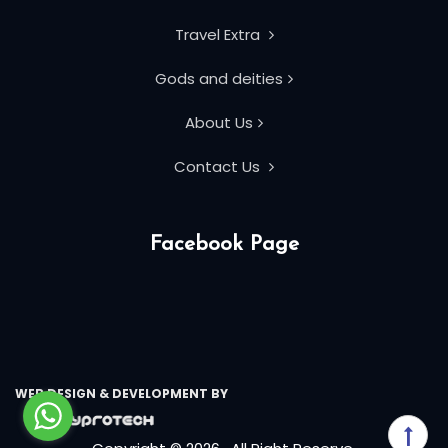
Travel Extra
Gods and deities
About Us
Contact Us
Facebook Page
WEB DESIGN & DEVELOPMENT BY