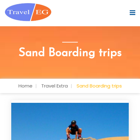
Sand Boarding trips
Home
Travel Extra
Sand Boarding trips