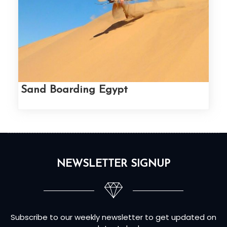
Sand Boarding Egypt
NEWSLETTER SIGNUP
Subscribe to our weekly newsletter to get updated on