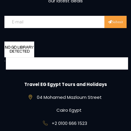
our latest deals
Submit
Travel EG Egypt Tours and Holidays
04 Mohamed Mazloum Street
Cairo Egypt
+2 0100 666 1523