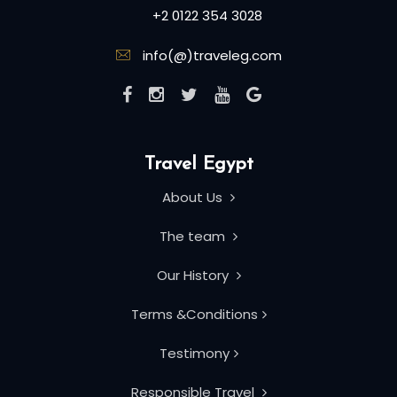
+2 0122 354 3028
info(@)traveleg.com
Travel Egypt
About Us
The team
Our History
Terms &Conditions
Testimony
Responsible Travel