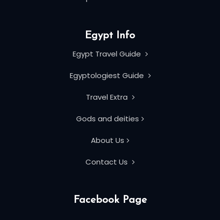
Egypt Info
Egypt Travel Guide
Egyptologiest Guide
Travel Extra
Gods and deities
About Us
Contact Us
Facebook Page