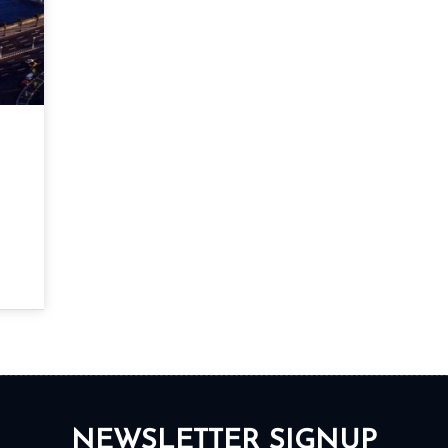
NEWSLETTER SIGNUP