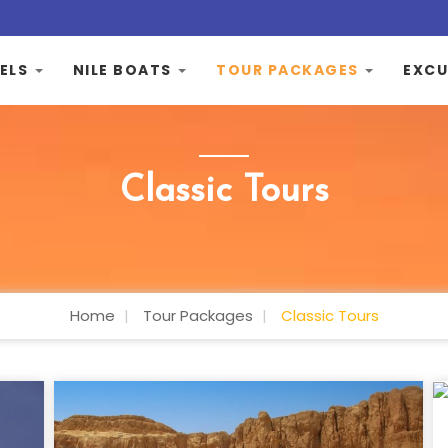
ELS
NILE BOATS
TOUR PACKAGES
EXCU
Classic Tours
Home
Tour Packages
Classic Tours