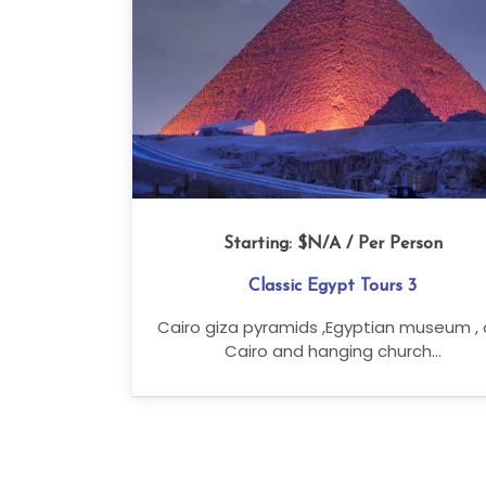
Starting:
$N/A
/ Per Person
Classic Egypt Tours 3
Cairo giza pyramids ,Egyptian museum , 
Cairo and hanging church...