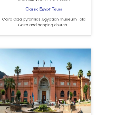
Classic Egypt Tours
Cairo Giza pyramids ,Egyptian museum , old
Cairo and hanging church...