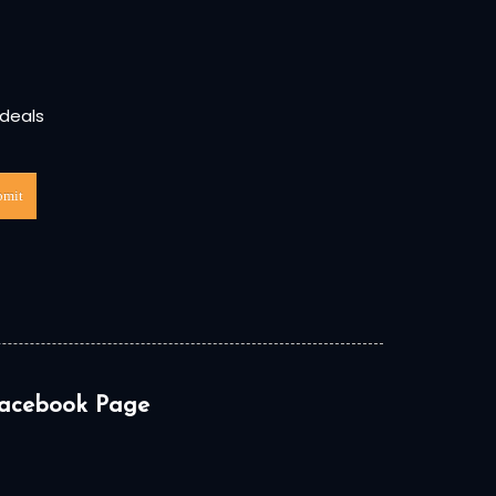
 deals
bmit
acebook Page