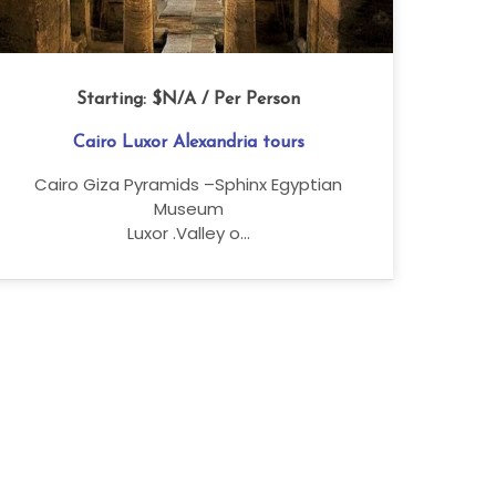
Starting:
$N/A
/ Per Person
Cairo Luxor Alexandria tours
Cairo Giza Pyramids –Sphinx Egyptian
Museum
Luxor .Valley o...