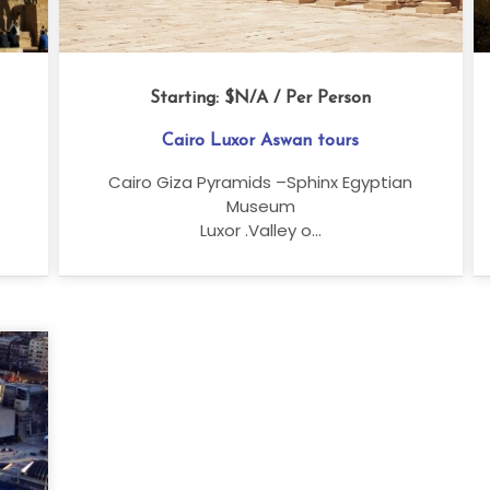
Starting:
$N/A
/ Per Person
Cairo Luxor Aswan tours
Cairo Giza Pyramids –Sphinx Egyptian
Museum
Luxor .Valley o...