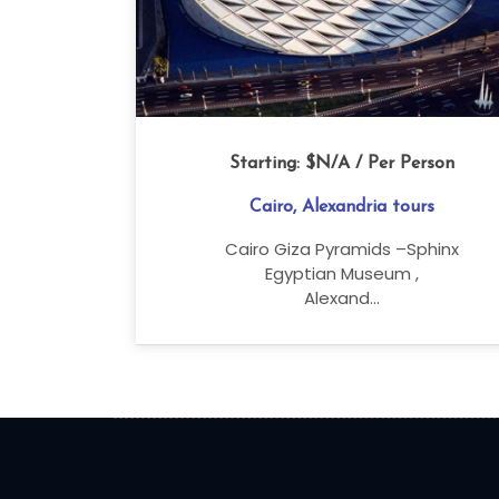
Starting:
$N/A
/ Per Person
Cairo, Alexandria tours
Cairo Giza Pyramids –Sphinx
Egyptian Museum ,
Alexand...