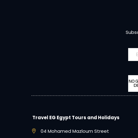
Subsc
Travel EG Egypt Tours and Holidays
04 Mohamed Mazloum Street