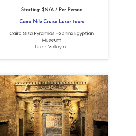
Starting:
$N/A
/ Per Person
Cairo Nile Cruise Luxor tours
Cairo Giza Pyramids –Sphinx Egyptian
Museum
Luxor .Valley o...