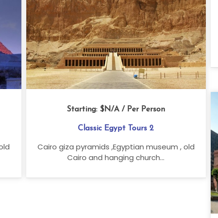
Starting:
$N/A
/ Per Person
Classic Egypt Tours 2
old
Cairo giza pyramids ,Egyptian museum , old
Cairo and hanging church...