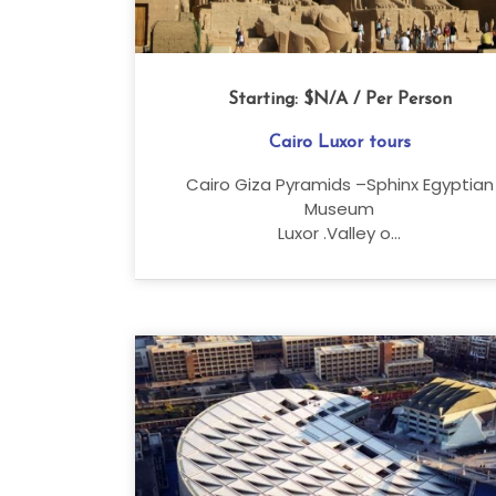
Starting:
$N/A
/ Per Person
Cairo Luxor tours
Cairo Giza Pyramids –Sphinx Egyptian
Museum
Luxor .Valley o...