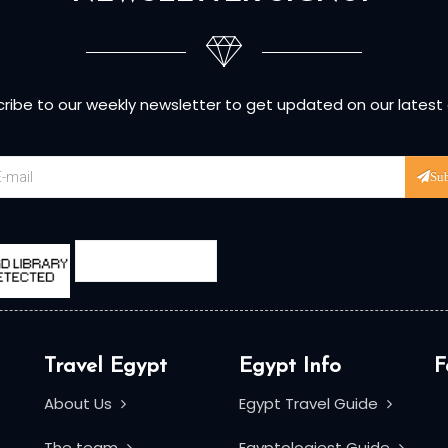
ribe to our weekly newsletter to get updated on our latest
Su
Travel Egypt
Egypt Info
F
About Us
Egypt Travel Guide
The team
Egyptologiest Guide