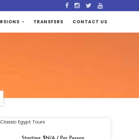
RSIONS
TRANSFERS
CONTACT US
Starting:
$N/A
/ Per Person