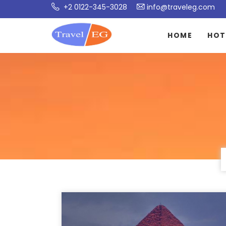
+2 0122-345-3028
info@traveleg.com
HOME
HOT