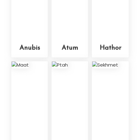
Anubis
Atum
Hathor