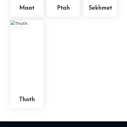
Maat
Ptah
Sekhmet
Thoth