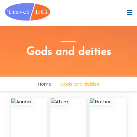
Gods and deities
Home
Gods and deities