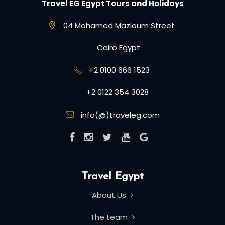
Travel EG Egypt Tours and Holidays
04 Mohamed Mazloum Street
Cairo Egypt
+2 0100 666 1523
+2 0122 354 3028
info(@)traveleg.com
Travel Egypt
About Us
The team