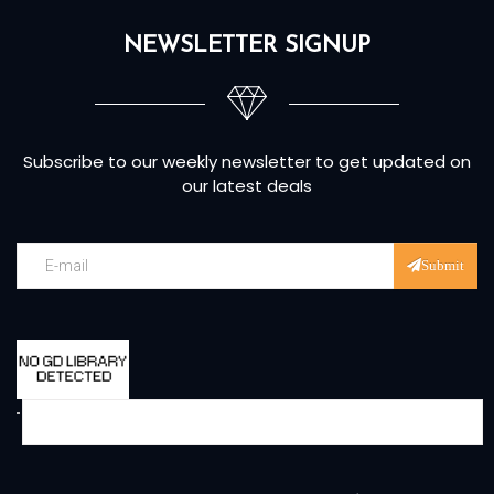
NEWSLETTER SIGNUP
Subscribe to our weekly newsletter to get updated on
our latest deals
Submit