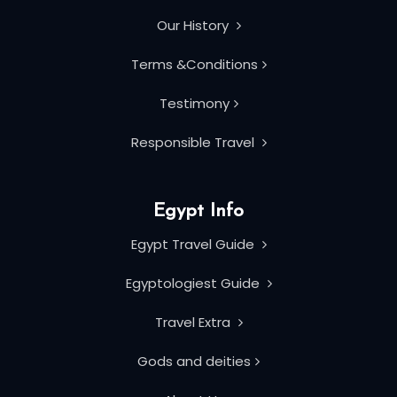
Our History
Terms &Conditions
Testimony
Responsible Travel
Egypt Info
Egypt Travel Guide
Egyptologiest Guide
Travel Extra
Gods and deities