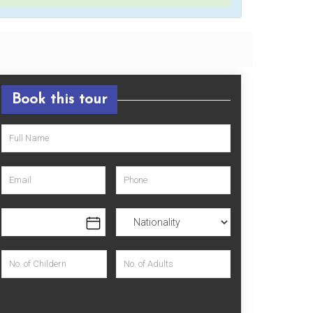
Book this tour