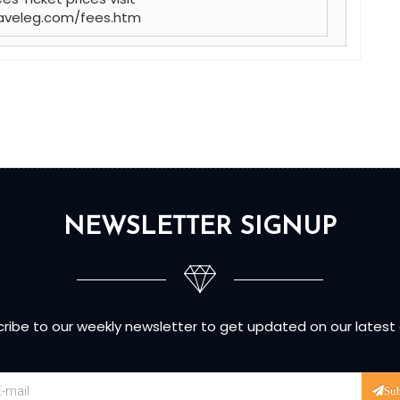
aveleg.com/fees.htm
NEWSLETTER SIGNUP
ribe to our weekly newsletter to get updated on our latest
Su