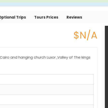
Optional Trips
Tours Prices
Reviews
$N/A
airo and hanging church Luxor ,Valley of The kings