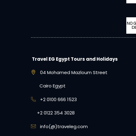
Travel EG Egypt Tours and Holidays
04 Mohamed Mazloum Street
Cairo Egypt
+2 0100 666 1523
+2 0122 354 3028
info(@)traveleg.com