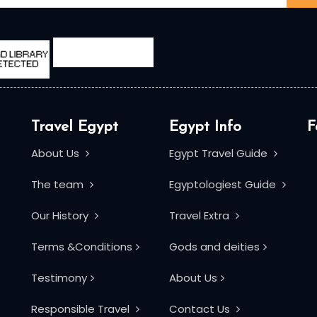
Travel Egypt
Egypt Info
F
About Us
Egypt Travel Guide
The team
Egyptologiest Guide
Our History
Travel Extra
Terms &Conditions
Gods and deities
Testimony
About Us
Responsible Travel
Contact Us