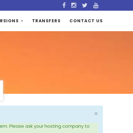
RSIONS
TRANSFERS
CONTACT US
×
system. Please ask your hosting company to