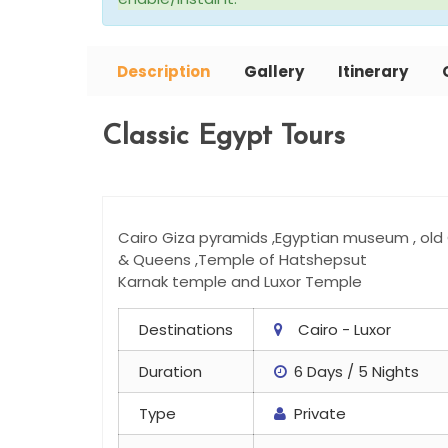
Description
Gallery
Itinerary
Classic Egypt Tours
Cairo Giza pyramids ,Egyptian museum , old C
& Queens ,Temple of Hatshepsut
Karnak temple and Luxor Temple
Destinations
Cairo - Luxor
Duration
6 Days / 5 Nights
Type
Private