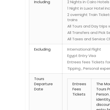
Including
2 Nights in Cairo Hotels
1 Night in Luxor Hotel i
2 overnight Train Ticket
trains
All Tours and Day trips
All Transfers and Pick 
All Taxes and Service C
Excluding
International Flight
Egypt Entry Visa
Entrees fees Tickets for
Tipping , Personal expe
Tours
Departure
Entrees
The Mon
Date
Fees
Tours P
Tickets
Person 
identit
discoun
entry fe