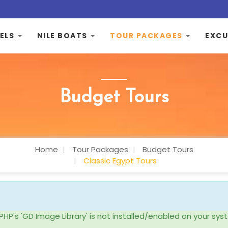
ELS
NILE BOATS
TOUR PACKAGES
EXCU
Budget Tours
Home
Tour Packages
Budget Tours
Classic Egypt Tours
ke PHP's 'GD Image Library' is not installed/enabled on your 