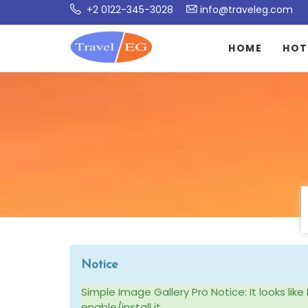
+2 0122-345-3028
info@traveleg.com
HOME
HOT
Notice
Simple Image Gallery Pro Notice: It looks li
enable/install it.