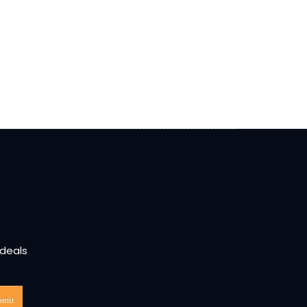
 deals
bmit