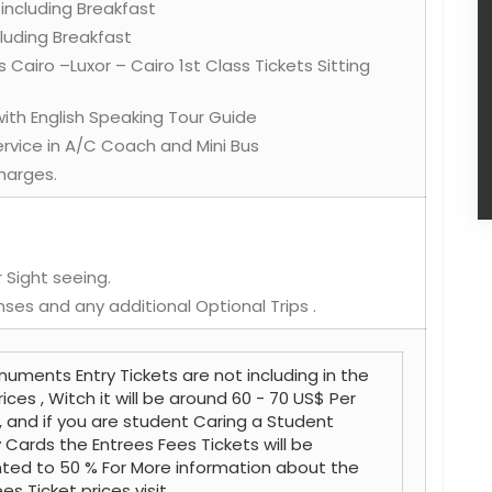
 including Breakfast
ncluding Breakfast
s Cairo –Luxor – Cairo 1st Class Tickets Sitting
 with English Speaking Tour Guide
Service in A/C Coach and Mini Bus
harges.
 Sight seeing.
nses and any additional Optional Trips .
uments Entry Tickets are not including in the
rices , Witch it will be around 60 - 70 US$ Per
, and if you are student Caring a Student
y Cards the Entrees Fees Tickets will be
ted to 50 % For More information about the
es Ticket prices visit