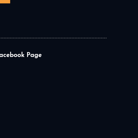
acebook Page