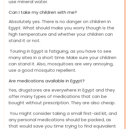
use mineral water.
Can I take my children with me?
Absolutely yes. There is no danger on children in
Egypt. What should make you worry though is the
high temperature and whether your children can
stand it or not.
Touring in Egypt is fatiguing, as you have to see
many sites in a short time. Make sure your children
can stand it. Also, mosquitoes are very annoying,
use a good mosquito repellent.
Are medications available in Egypt?
Yes, drugstores are everywhere in Egypt and they
offer many types of medications that can be
bought without prescription. They are also cheap.
You might consider taking a small first-aid kit, and
any personal medications should be packed, as
that would save you time trying to find equivalent