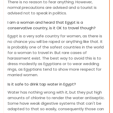
There is no reason to fear anything. However,
normal precautions are advised and a tourist is
advised not to speak in politics.
I am a woman and heard that Egypt is a
conservative country, is it OK to travel though?
Egypt is a very safe country for women, as there is
no chance you will be raped or anything like that. It
is probably one of the safest countries in the world
for a woman to travel in. But rare cases of
harassment exist. The best way to avoid this is to
dress modestly as Egyptians or to wear wedding
rings, as Egyptians tend to show more respect for
married women.
Is it safe to drink tap water in Egypt?
Water has nothing wrong with it, but they put high
amounts of chlorine to render the water antiseptic.
Some have weak digestive systems that can't be
adapted to that so easily, consequently those can