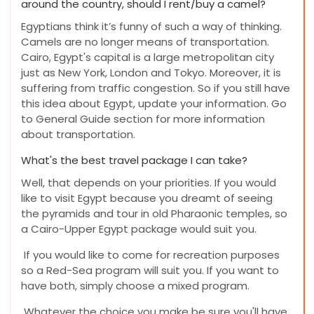
around the country, should I rent/buy a camel?
Egyptians think it’s funny of such a way of thinking.
Camels are no longer means of transportation.
Cairo, Egypt's capital is a large metropolitan city
just as New York, London and Tokyo. Moreover, it is
suffering from traffic congestion. So if you still have
this idea about Egypt, update your information. Go
to General Guide section for more information
about transportation.
What's the best travel package I can take?
Well, that depends on your priorities. If you would
like to visit Egypt because you dreamt of seeing
the pyramids and tour in old Pharaonic temples, so
a Cairo-Upper Egypt package would suit you.
If you would like to come for recreation purposes
so a Red-Sea program will suit you. If you want to
have both, simply choose a mixed program.
Whatever the choice you make be sure you'll have