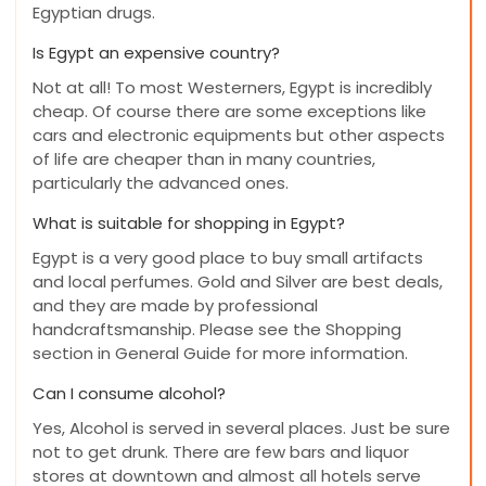
Egyptian drugs.
Is Egypt an expensive country?
Not at all! To most Westerners, Egypt is incredibly
cheap. Of course there are some exceptions like
cars and electronic equipments but other aspects
of life are cheaper than in many countries,
particularly the advanced ones.
What is suitable for shopping in Egypt?
Egypt is a very good place to buy small artifacts
and local perfumes. Gold and Silver are best deals,
and they are made by professional
handcraftsmanship. Please see the Shopping
section in General Guide for more information.
Can I consume alcohol?
Yes, Alcohol is served in several places. Just be sure
not to get drunk. There are few bars and liquor
stores at downtown and almost all hotels serve