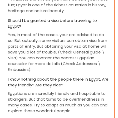
fun; Egypt is one of the richest countries in history,
heritage and natural beauty.
Should I be granted a visa before traveling to
Egypt?
Yes, in most of the cases, your are advised to do
so. But actually, some visitors can obtain visa from
ports of entry. But obtaining your visa at home will
save you a lot of trouble. (Check General guide \
Visa) You can contact the nearest Egyptian
counselor for more details (Check Addresses \
Embassies).
I know nothing about the people there in Egypt. Are
they friendly? Are they nice?
Egyptians are incredibly friendly and hospitable to
strangers. But that turns to be overfriendliness in
many cases. Try to adapt as much as you can and
explore those wonderful people.