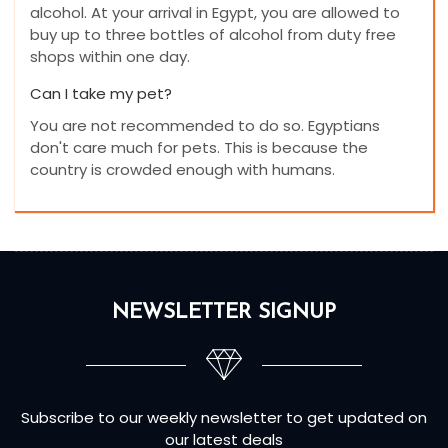
alcohol. At your arrival in Egypt, you are allowed to
buy up to three bottles of alcohol from duty free
shops within one day.
Can I take my pet?
You are not recommended to do so. Egyptians
don't care much for pets. This is because the
country is crowded enough with humans.
NEWSLETTER SIGNUP
Subscribe to our weekly newsletter to get updated on
our latest deals