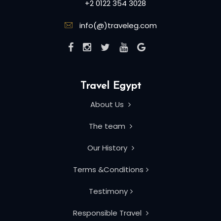
+2 0122 354 3028
info(@)traveleg.com
Travel Egypt
About Us
The team
Our History
Terms &Conditions
Testimony
Responsible Travel