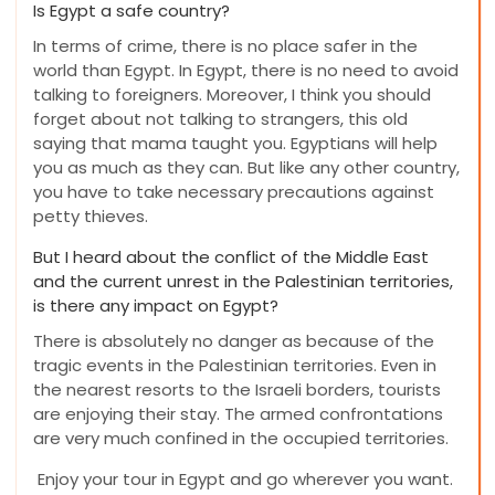
Is Egypt a safe country?
In terms of crime, there is no place safer in the
world than Egypt. In Egypt, there is no need to avoid
talking to foreigners. Moreover, I think you should
forget about not talking to strangers, this old
saying that mama taught you. Egyptians will help
you as much as they can. But like any other country,
you have to take necessary precautions against
petty thieves.
But I heard about the conflict of the Middle East
and the current unrest in the Palestinian territories,
is there any impact on Egypt?
There is absolutely no danger as because of the
tragic events in the Palestinian territories. Even in
the nearest resorts to the Israeli borders, tourists
are enjoying their stay. The armed confrontations
are very much confined in the occupied territories.
Enjoy your tour in Egypt and go wherever you want.