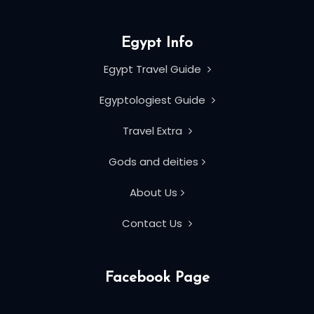
Egypt Info
Egypt Travel Guide
Egyptologiest Guide
Travel Extra
Gods and deities
About Us
Contact Us
Facebook Page