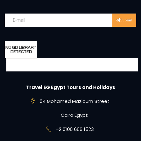
Submit
Travel EG Egypt Tours and Holidays
04 Mohamed Mazloum Street
Cairo Egypt
+2 0100 666 1523