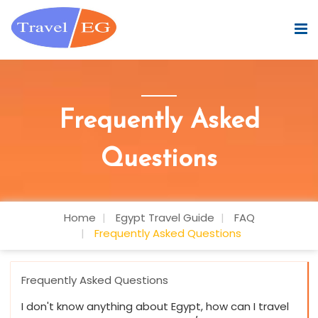
Frequently Asked
Questions
Home
Egypt Travel Guide
FAQ
Frequently Asked Questions
Frequently Asked Questions
I don't know anything about Egypt, how can I travel