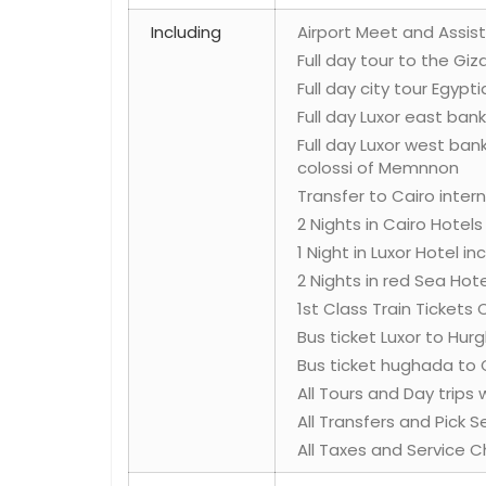
Including
Airport Meet and Assist 
Full day tour to the Gi
Full day city tour Egyp
Full day Luxor east ban
Full day Luxor west ban
colossi of Memnnon
Transfer to Cairo intern
2 Nights in Cairo Hotel
1 Night in Luxor Hotel i
2 Nights in red Sea Hote
1st Class Train Tickets 
Bus ticket Luxor to Hu
Bus ticket hughada to 
All Tours and Day trips
All Transfers and Pick 
All Taxes and Service C