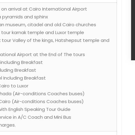
on arrival at Cairo International Airport
za pyramids and sphinx
tian museum, citadel and old Cairo churches
k tour karnak temple and Luxor temple
k tour Valley of the kings, Hatshepsut temple and
ational Airport at the End of The tours
s including Breakfast
ncluding Breakfast
l Including Breakfast
Cairo to Luxor
rghada (Air-conditions Coaches buses)
Cairo (Air-conditions Coaches buses)
 with English Speaking Tour Guide
Service in A/C Coach and Mini Bus
harges.