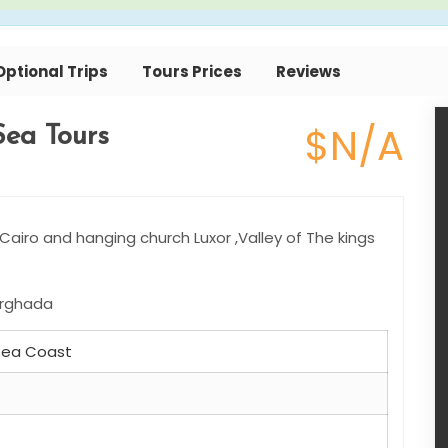
Optional Trips
Tours Prices
Reviews
$N/A
Sea Tours
airo and hanging church Luxor ,Valley of The kings
Hurghada
 Sea Coast