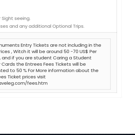
 Sight seeing.
ses and any additional Optional Trips.
uments Entry Tickets are not including in the
rices , Witch it will be around 50 -70 US$ Per
, and if you are student Caring a Student
y Cards the Entrees Fees Tickets will be
ted to 50 % For More information about the
es Ticket prices visit
aveleg.com/fees.htm