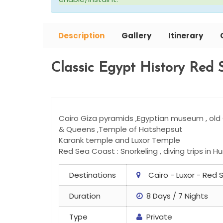
Description
Gallery
Itinerary
Classic Egypt History Red 
Cairo Giza pyramids ,Egyptian museum , old C
& Queens ,Temple of Hatshepsut
Karank temple and Luxor Temple
Red Sea Coast : Snorkeling , diving trips in 
Destinations
Cairo - Luxor - Red
Duration
8 Days / 7 Nights
Type
Private