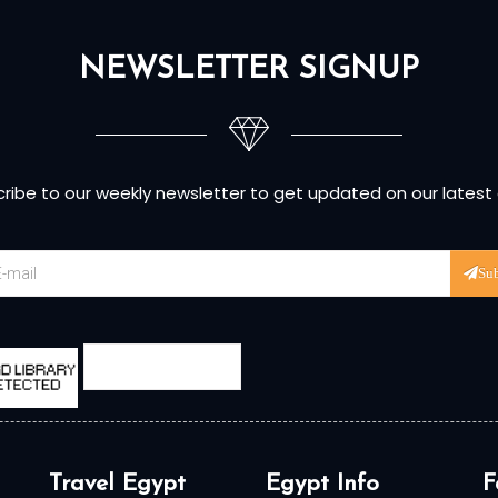
NEWSLETTER SIGNUP
ribe to our weekly newsletter to get updated on our latest
Su
Travel Egypt
Egypt Info
F