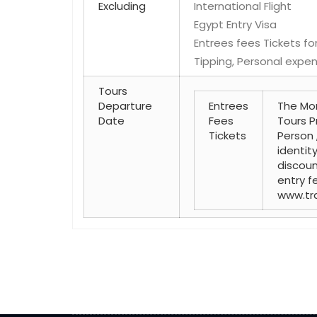
Excluding
International Flight
Egypt Entry Visa
Entrees fees Tickets for
Tipping, Personal expen
Tours
Departure
Entrees
The Mon
Date
Fees
Tours P
Tickets
Person 
identit
discoun
entry fe
www.tr