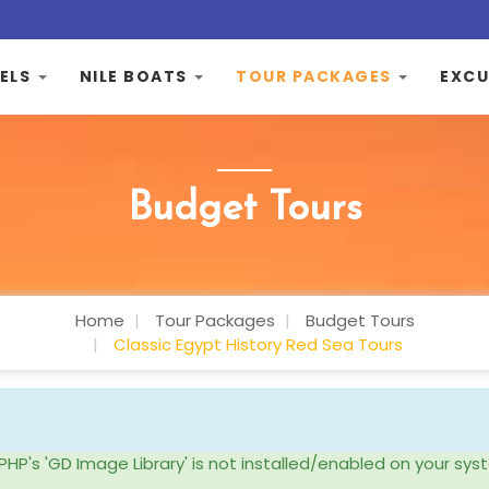
ELS
NILE BOATS
TOUR PACKAGES
EXCU
Budget Tours
Home
Tour Packages
Budget Tours
Classic Egypt History Red Sea Tours
ke PHP's 'GD Image Library' is not installed/enabled on your 