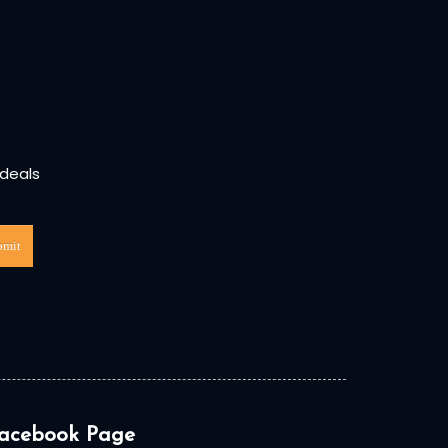
 deals
bmit
acebook Page