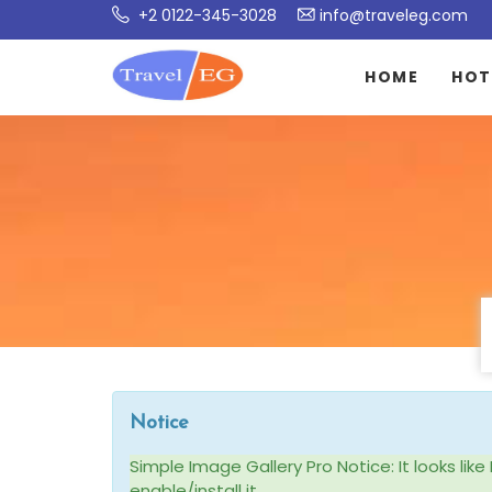
+2 0122-345-3028
info@traveleg.com
HOME
HOT
Notice
Simple Image Gallery Pro Notice: It looks li
enable/install it.