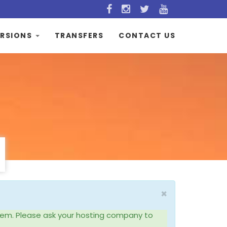
RSIONS
TRANSFERS
CONTACT US
×
system. Please ask your hosting company to