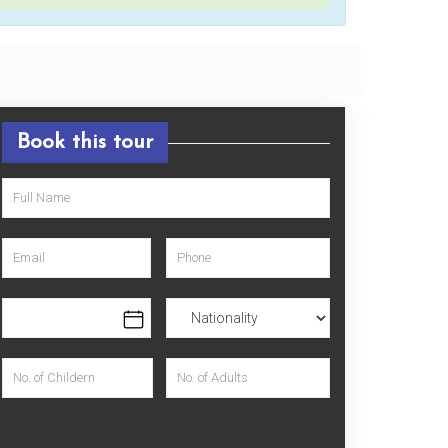
Book this tour