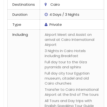
Destinations
Cairo
Duration
4 Days / 3 Nights
Type
Private
Including
Airport Meet and Assist on
arrival at Cairo International
Airport
3 Nights in Cairo Hotels
including Breakfast
Full day tour to the Giza
pyramids and sphinx
Full day city tour Egyptian
museum, citadel and old
Cairo churches
Transfer to Cairo international
Airport at the End of The tours
All Tours and Day trips with
English Speaking Tour Guide