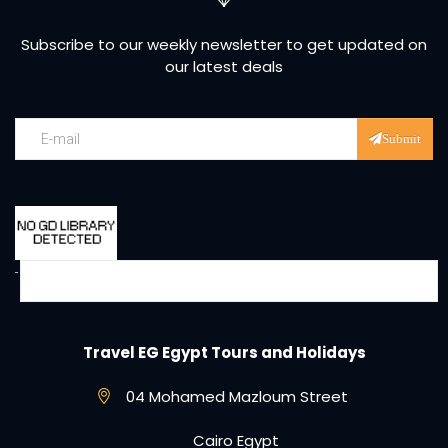
Subscribe to our weekly newsletter to get updated on
our latest deals
Submit
Travel EG Egypt Tours and Holidays
04 Mohamed Mazloum Street
Cairo Egypt