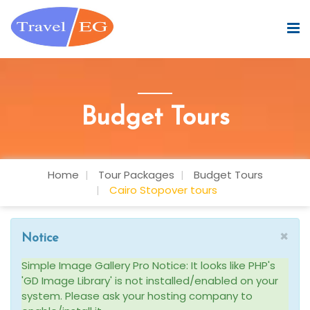
Budget Tours
Home
Tour Packages
Budget Tours
Cairo Stopover tours
×
Notice
Simple Image Gallery Pro Notice: It looks like PHP's
'GD Image Library' is not installed/enabled on your
system. Please ask your hosting company to