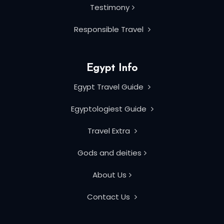
Testimony
Responsible Travel
Egypt Info
Egypt Travel Guide
Egyptologiest Guide
Travel Extra
Gods and deities
About Us
Contact Us