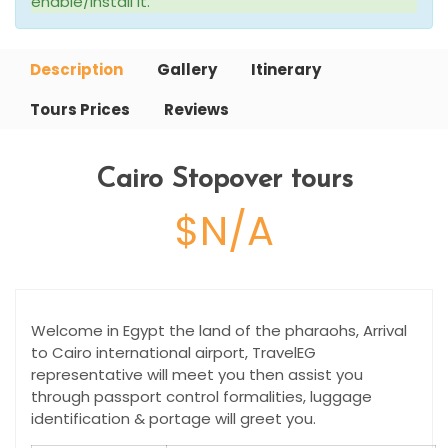
enable/install it.
Description
Gallery
Itinerary
Tours Prices
Reviews
Cairo Stopover tours
$N/A
Welcome in Egypt the land of the pharaohs, Arrival
to Cairo international airport, TravelEG
representative will meet you then assist you
through passport control formalities, luggage
identification & portage will greet you.