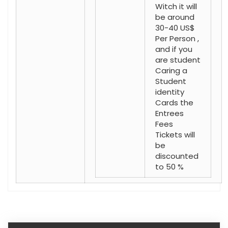
Witch it will
be around
30-40 US$
Per Person ,
and if you
are student
Caring a
Student
identity
Cards the
Entrees
Fees
Tickets will
be
discounted
to 50 %