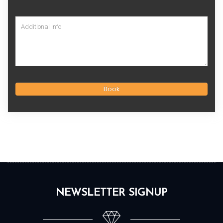
Book
NEWSLETTER SIGNUP