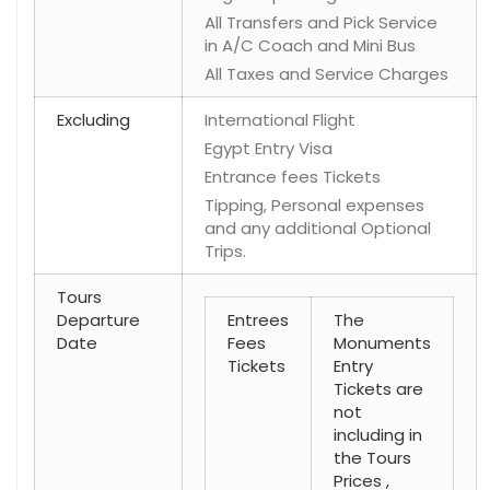
All Transfers and Pick Service
in A/C Coach and Mini Bus
All Taxes and Service Charges
Excluding
International Flight
Egypt Entry Visa
Entrance fees Tickets
Tipping, Personal expenses
and any additional Optional
Trips.
Tours
Departure
Entrees
The
Date
Fees
Monuments
Tickets
Entry
Tickets are
not
including in
the Tours
Prices ,