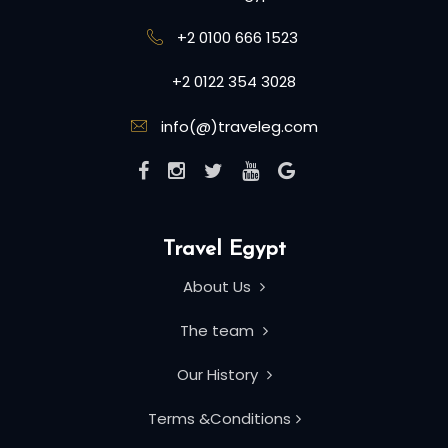
+2 0100 666 1523
+2 0122 354 3028
info(@)traveleg.com
Travel Egypt
About Us
The team
Our History
Terms &Conditions