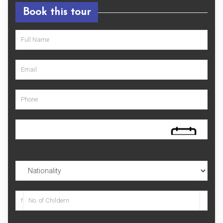
Book this tour