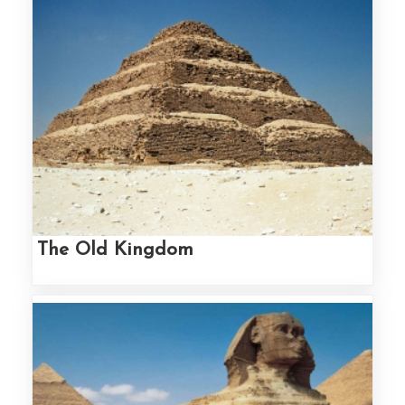
The Old Kingdom