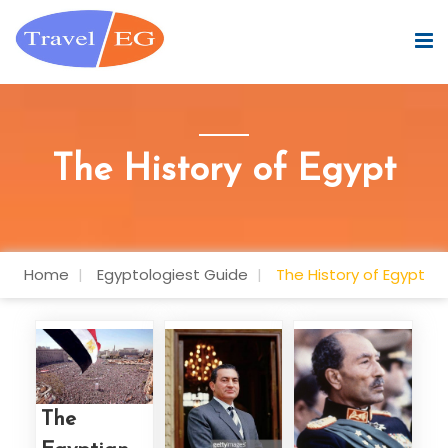
The History of Egypt
Home
Egyptologiest Guide
The History of Egypt
The