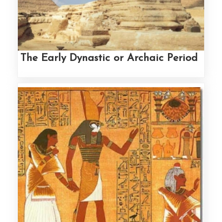
The Early Dynastic or Archaic Period