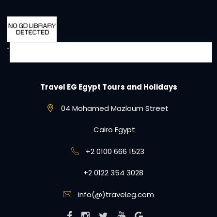
Travel EG Egypt Tours and Holidays
04 Mohamed Mazloum Street
Cairo Egypt
+2 0100 666 1523
+2 0122 354 3028
info(@)traveleg.com