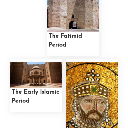
The Fatimid
Period
The Early Islamic
Period