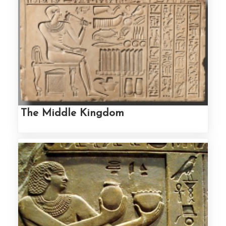
The Middle Kingdom