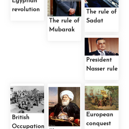
Egyptian
revolution
The rule of
Sadat
The rule of
Mubarak
President
Nasser rule
European
British
conquest
Occupation