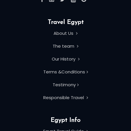
Travel Egypt
About Us
The team
Our History
Terms &Conditions
Testimony
Responsible Travel
Egypt Info