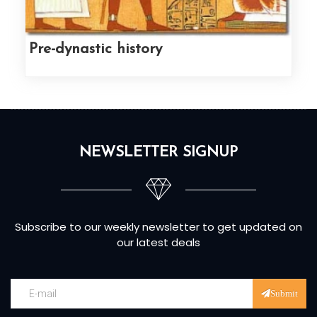
Pre-dynastic history
NEWSLETTER SIGNUP
Subscribe to our weekly newsletter to get updated on
our latest deals
Submit