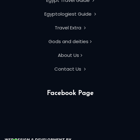
Egypt Travel Guide
Egyptologiest Guide
Travel Extra
Gods and deities
About Us
Contact Us
Facebook Page
WEB DESIGN & DEVELOPMENT BY