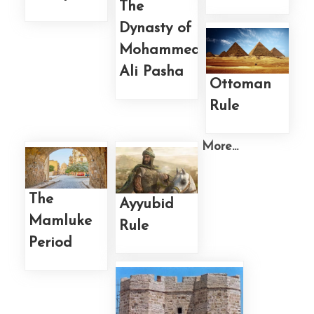
The
Dynasty of
Mohammed
Ali Pasha
Ottoman
Rule
More...
The
Ayyubid
Mamluke
Rule
Period