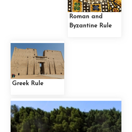
Roman and
Byzantine Rule
Greek Rule