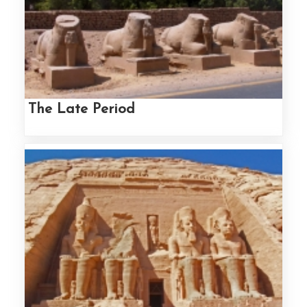
The Late Period