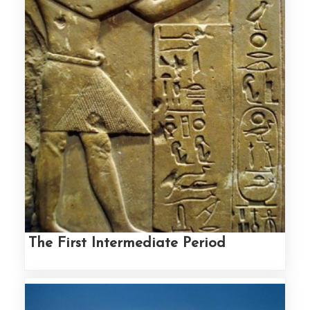
The First Intermediate Period