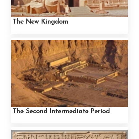
The New Kingdom
The Second Intermediate Period